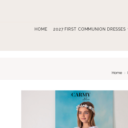
Skip
to
content
HOME
2027 FIRST COMMUNION DRESSES
Home
>