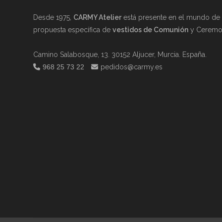
Desde 1975,
CARMY Atelier
está presente en el mundo de l
propuesta específica de
vestidos de Comunión
y Ceremon
Camino Salabosque, 13. 30152 Aljucer, Murcia. España.
968 25 73 22
pedidos@carmy.es