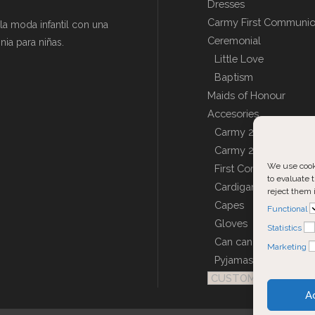
Dresses
Carmy First Communi
a moda infantil con una
Ceremonial
ia para niñas.
Little Love
Baptism
Maids of Honour
Accesories
Carmy 2027 – Acceso
Carmy 2026 – Acceso
We use cooki
First Communion Dol
to evaluate t
Cardigans, Jackets a
reject them 
Capes
Functional
Gloves
Statistics
Can can
Marketing
Pyjamas and Robes
CUSTOM COVERS
A