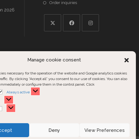
Order inquiries
on 2026
Opens
Opens
Opens
in
in
in
a
a
a
ries
new
new
new
Manage cookie consent
tab
tab
tab
ries
es necessary for the operation of the website and Google analytics cookies
ls
raffic. By clicking “Accept all” you consent to our use of cookies. You can also
nd
immediately or configure them in the control panel. Click
Functional
Always active
Statistics
Marketing
ccept
Deny
View Preferences