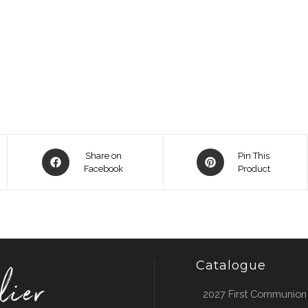
Opens
Opens
Share on
Pin This
in
Facebook
in
Product
a
a
new
new
window
window
Catalogue
2027 First Communion