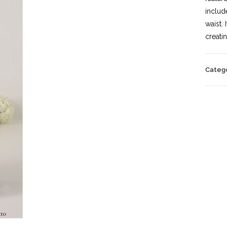
includ
waist.
creati
Categ