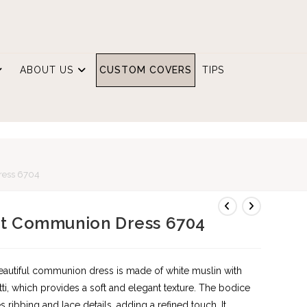
ABOUT US
CUSTOM COVERS
TIPS
E
ress 6704
st Communion Dress 6704
eautiful communion dress is made of white muslin with
ti, which provides a soft and elegant texture. The bodice
es ribbing and lace details, adding a refined touch. It