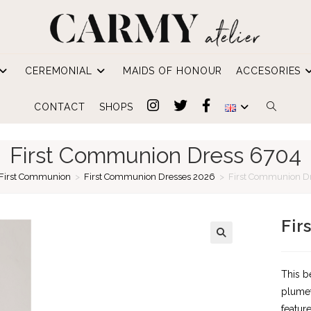
CEREMONIAL
MAIDS OF HONOUR
ACCESORIES
TOGGLE
CONTACT
SHOPS
WEBSIT
First Communion Dress 6704
SEARCH
First Communion
>
First Communion Dresses 2026
>
First Communion D
Fir
This b
plumet
featur