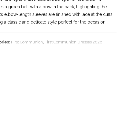
es a green belt with a bow in the back, highlighting the
 Its elbow-length sleeves are finished with lace at the cuffs,
ng a classic and delicate style perfect for the occasion.
ories:
First Communion
,
First Communion Dresses 2026