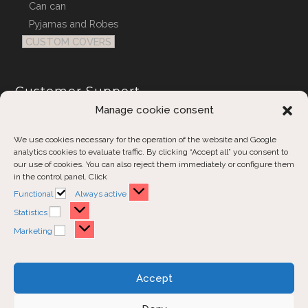
Can can
Pyjamas and Robes
CUSTOM COVERS
Customer Support
Manage cookie consent
Contact us
Order inquiries
We use cookies necessary for the operation of the website and Google
analytics cookies to evaluate traffic. By clicking “Accept all” you consent to
our use of cookies. You can also reject them immediately or configure them
in the control panel. Click
Functional
Always active
Statistics
Marketing
Disclaimer
Privacy Policy
Accept
Cookies Policy