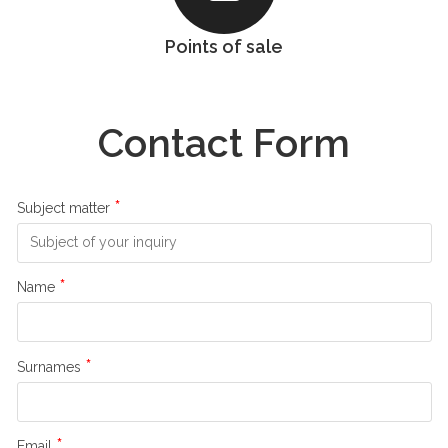
Points of sale
Contact Form
*
Subject matter
*
Name
*
Surnames
*
Email