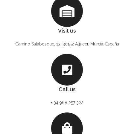
Visit us
Camino Salabosque, 13. 30152 Aljucer, Murcia. España
Call us
+ 34 968 257 322