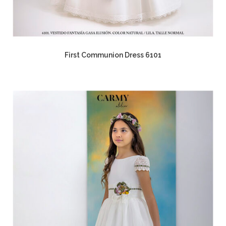
First Communion Dress 6101