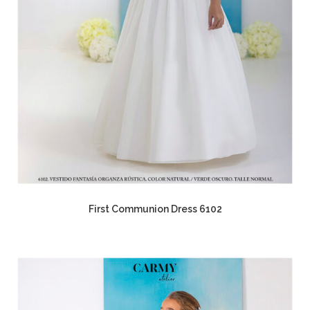
First Communion Dress 6102