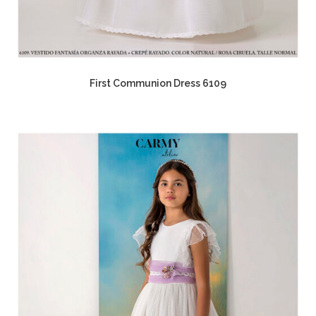
First Communion Dress 6109