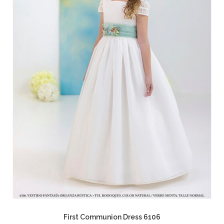
First Communion Dress 6106