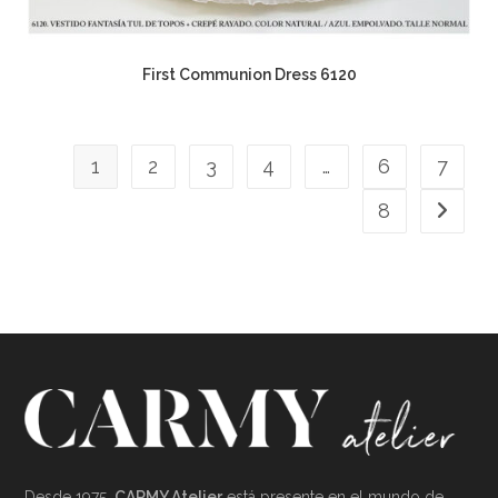
First Communion Dress 6120
1
2
3
4
…
6
7
8
Desde 1975,
CARMY Atelier
está presente en el mundo de