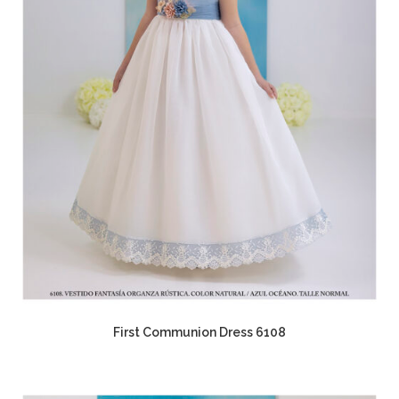
First Communion Dress 6108