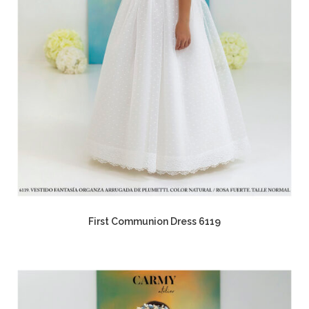
First Communion Dress 6119