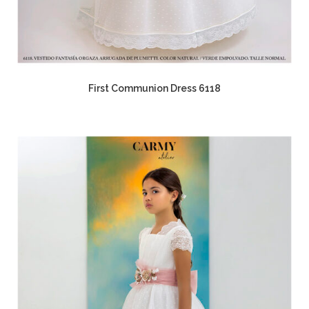
First Communion Dress 6118