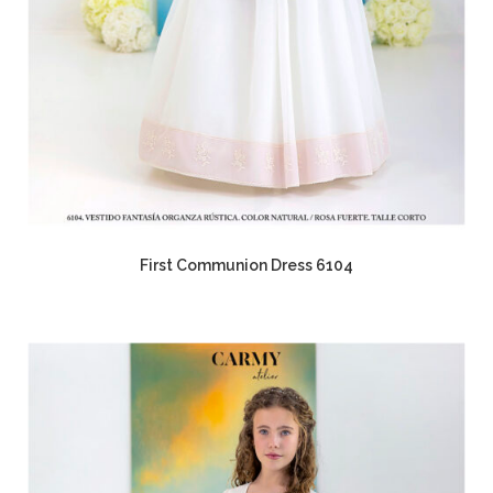
First Communion Dress 6104