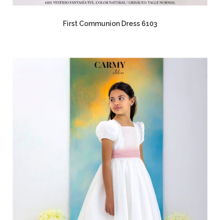
First Communion Dress 6103