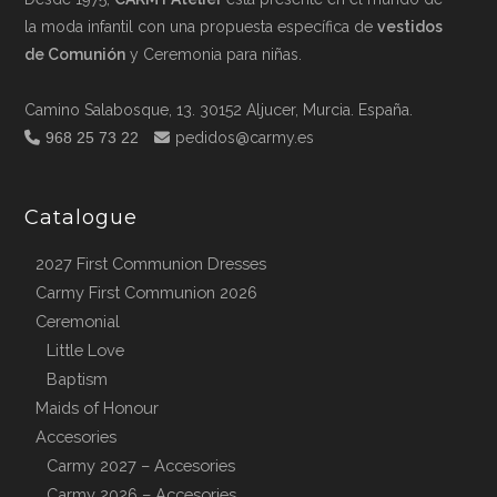
la moda infantil con una propuesta específica de
vestidos
de Comunión
y Ceremonia para niñas.
Camino Salabosque, 13. 30152 Aljucer, Murcia. España.
968 25 73 22
pedidos@carmy.es
Catalogue
2027 First Communion Dresses
Carmy First Communion 2026
Ceremonial
Little Love
Baptism
Maids of Honour
Accesories
Carmy 2027 – Accesories
Carmy 2026 – Accesories