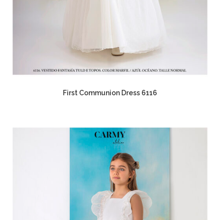
First Communion Dress 6116