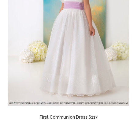
First Communion Dress 6117