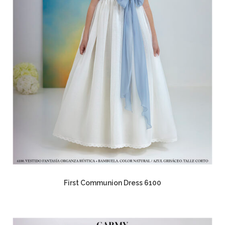
First Communion Dress 6100