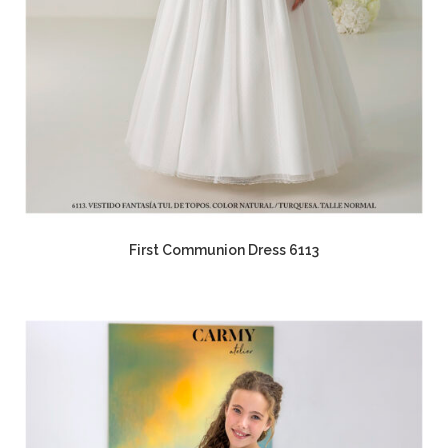
First Communion Dress 6113