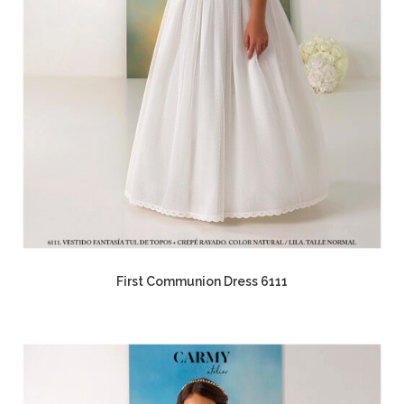
First Communion Dress 6111