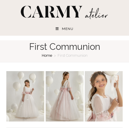
Skip
to
content
MENU
First Communion
Home
>
First Communion