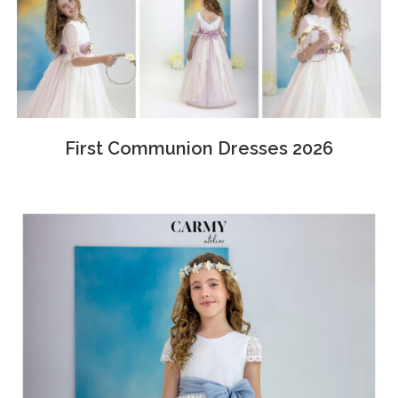
First Communion Dresses 2026