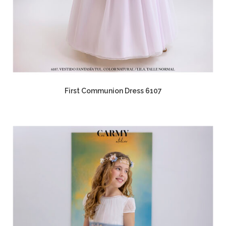
First Communion Dress 6107