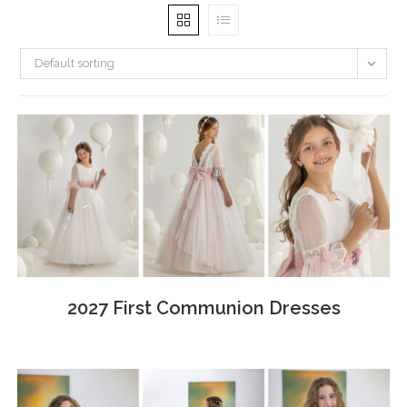
Default sorting
2027 First Communion Dresses