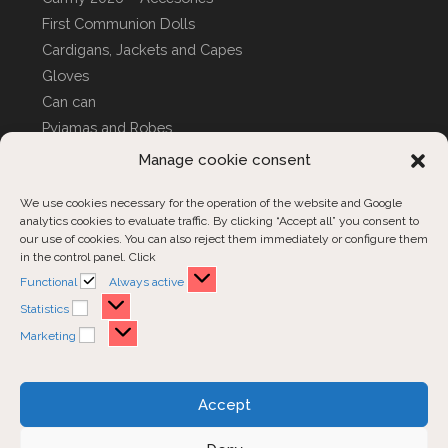
First Communion Dolls
Cardigans, Jackets and Capes
Gloves
Can can
Pyjamas and Robes
CUSTOM COVERS
Manage cookie consent
We use cookies necessary for the operation of the website and Google
analytics cookies to evaluate traffic. By clicking “Accept all” you consent to
Customer Support
our use of cookies. You can also reject them immediately or configure them
in the control panel. Click
Contact us
Functional
Functional
Always active
Order inquiries
Statistics
Statistics
Marketing
Marketing
Opens
Opens
Opens
Accept
in
in
in