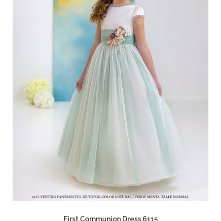
First Communion Dress 6115