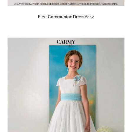
First Communion Dress 6112