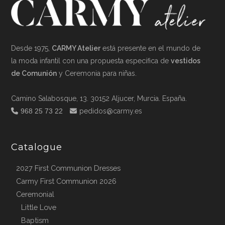
Desde 1975,
CARMY Atelier
está presente en el mundo de
la moda infantil con una propuesta específica de
vestidos
de Comunión
y Ceremonia para niñas.
Camino Salabosque, 13. 30152 Aljucer, Murcia. España.
968 25 73 22
pedidos@carmy.es
Catalogue
2027 First Communion Dresses
Carmy First Communion 2026
Ceremonial
Little Love
Baptism