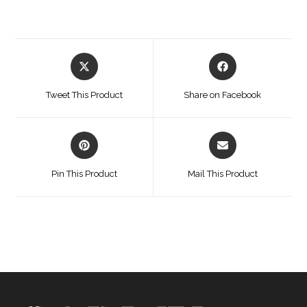
Opens
Opens
in
in
a
a
Tweet This Product
Share on Facebook
new
new
window
window
Opens
Opens
in
in
a
a
Pin This Product
Mail This Product
new
new
window
window