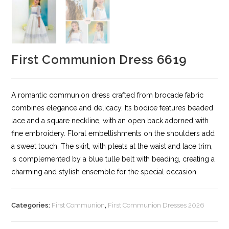
First Communion Dress 6619
A romantic communion dress crafted from brocade fabric
combines elegance and delicacy. Its bodice features beaded
lace and a square neckline, with an open back adorned with
fine embroidery. Floral embellishments on the shoulders add
a sweet touch. The skirt, with pleats at the waist and lace trim,
is complemented by a blue tulle belt with beading, creating a
charming and stylish ensemble for the special occasion.
Categories:
First Communion
,
First Communion Dresses 2026