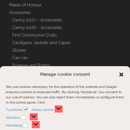
Maids of Honour
Accesories
Carmy 2027 – Accesories
Carmy 2026 – Accesories
First Communion Dolls
Cardigans, Jackets and Capes
Gloves
Can can
Pyjamas and Robes
CUSTOM COVERS
Manage cookie consent
We use cookies necessary for the operation of the website and Google
analytics cookies to evaluate traffic. By clicking “Accept all” you consent to
Customer Support
our use of cookies. You can also reject them immediately or configure them
in the control panel. Click
Contact us
Functional
Functional
Always active
Order inquiries
Statistics
Statistics
Marketing
Marketing