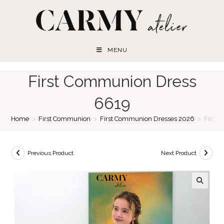
Skip
to
content
MENU
First Communion Dress
6619
Home
>
First Communion
>
First Communion Dresses 2026
>
First
Previous Product
Next Product