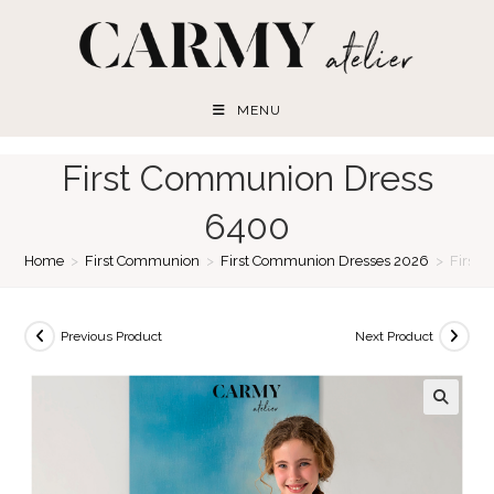
Skip
to
content
MENU
First Communion Dress
6400
Home
>
First Communion
>
First Communion Dresses 2026
>
First
Previous Product
Next Product