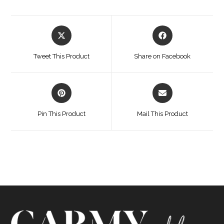
Opens
Opens
in
in
a
a
Tweet This Product
Share on Facebook
new
new
window
window
Opens
Opens
in
in
a
a
Pin This Product
Mail This Product
new
new
window
window