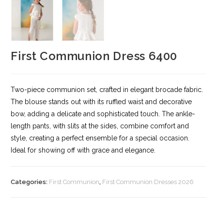
First Communion Dress 6400
Two-piece communion set, crafted in elegant brocade fabric.
The blouse stands out with its ruffled waist and decorative
bow, adding a delicate and sophisticated touch. The ankle-
length pants, with slits at the sides, combine comfort and
style, creating a perfect ensemble for a special occasion.
Ideal for showing off with grace and elegance.
Categories:
First Communion
,
First Communion Dresses 2026