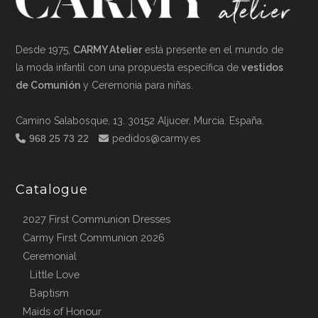
Desde 1975,
CARMY Atelier
está presente en el mundo de
la moda infantil con una propuesta específica de
vestidos
de Comunión
y Ceremonia para niñas.
Camino Salabosque, 13. 30152 Aljucer, Murcia. España.
968 25 73 22
pedidos@carmy.es
Catalogue
2027 First Communion Dresses
Carmy First Communion 2026
Ceremonial
Little Love
Baptism
Maids of Honour