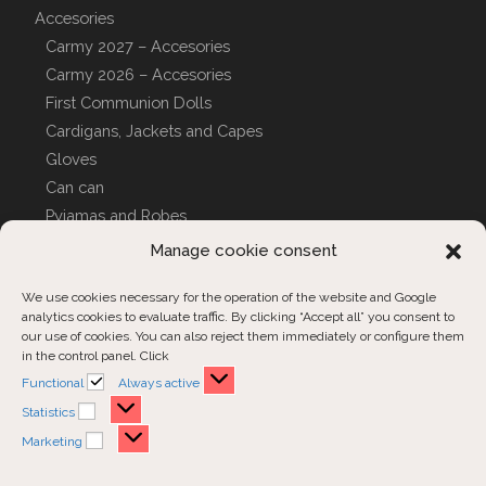
Accesories
Carmy 2027 – Accesories
Carmy 2026 – Accesories
First Communion Dolls
Cardigans, Jackets and Capes
Gloves
Can can
Pyjamas and Robes
CUSTOM COVERS
Manage cookie consent
We use cookies necessary for the operation of the website and Google
analytics cookies to evaluate traffic. By clicking “Accept all” you consent to
Customer Support
our use of cookies. You can also reject them immediately or configure them
in the control panel. Click
Contact us
Functional
Functional
Always active
Order inquiries
Statistics
Statistics
Marketing
Marketing