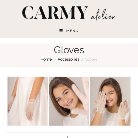
Skip
to
content
MENU
Gloves
Home
>
Accessories
>
Gloves