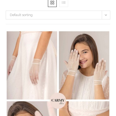
Default sorting