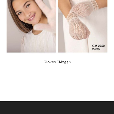
Gloves CM2950