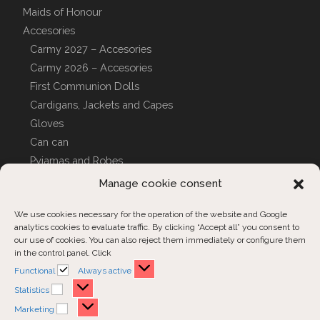
Maids of Honour
Accesories
Carmy 2027 – Accesories
Carmy 2026 – Accesories
First Communion Dolls
Cardigans, Jackets and Capes
Gloves
Can can
Pyjamas and Robes
CUSTOM COVERS
Manage cookie consent
We use cookies necessary for the operation of the website and Google
analytics cookies to evaluate traffic. By clicking “Accept all” you consent to
Customer Support
our use of cookies. You can also reject them immediately or configure them
in the control panel. Click
Contact us
Functional
Functional
Always active
Order inquiries
Statistics
Statistics
Marketing
Marketing