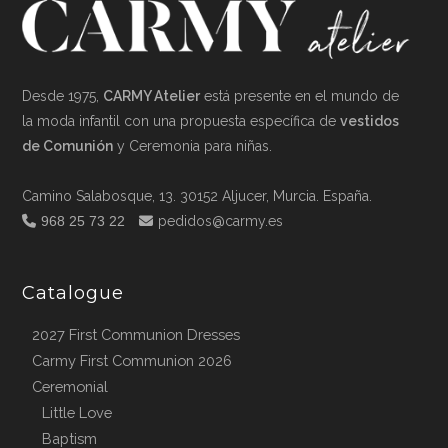
Desde 1975,
CARMY Atelier
está presente en el mundo de
la moda infantil con una propuesta específica de
vestidos
de Comunión
y Ceremonia para niñas.
Camino Salabosque, 13. 30152 Aljucer, Murcia. España.
968 25 73 22
pedidos@carmy.es
Catalogue
2027 First Communion Dresses
Carmy First Communion 2026
Ceremonial
Little Love
Baptism