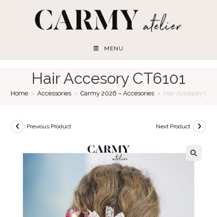
Skip
to
content
MENU
Hair Accesory CT6101
Home
>
Accessories
>
Carmy 2026 – Accesories
>
Hair Accesory CT6
Previous Product
Next Product