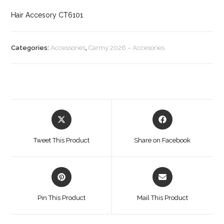
Hair Accesory CT6101
Categories:
Accessories
,
Carmy 2026 – Accesories
Opens
Opens
in
in
a
a
Tweet This Product
Share on Facebook
new
new
window
window
Opens
Opens
in
in
a
a
Pin This Product
Mail This Product
new
new
window
window