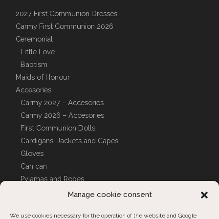
2027 First Communion Dresses
Carmy First Communion 2026
Ceremonial
Little Love
Baptism
Maids of Honour
Accesories
Carmy 2027 – Accesories
Carmy 2026 – Accesories
First Communion Dolls
Cardigans, Jackets and Capes
Gloves
Can can
Pyjamas and Robes
CUSTOM COVERS
Manage cookie consent
We use cookies necessary for the operation of the website and Google