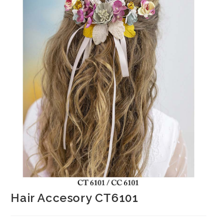
Hair Accesory CT6101