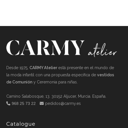
Desde 1975,
CARMY Atelier
está presente en el mundo de
la moda infantil con una propuesta específica de
vestidos
de Comunión
y Ceremonia para niñas.
Camino Salabosque, 13. 30152 Aljucer, Murcia. España.
968 25 73 22
pedidos@carmy.es
Catalogue