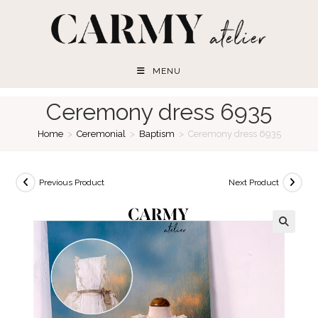
Skip
to
content
MENU
Ceremony dress 6935
Home
>
Ceremonial
>
Baptism
>
Ceremony dress 6935
Previous Product
Next Product