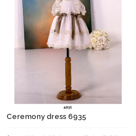
Ceremony dress 6935