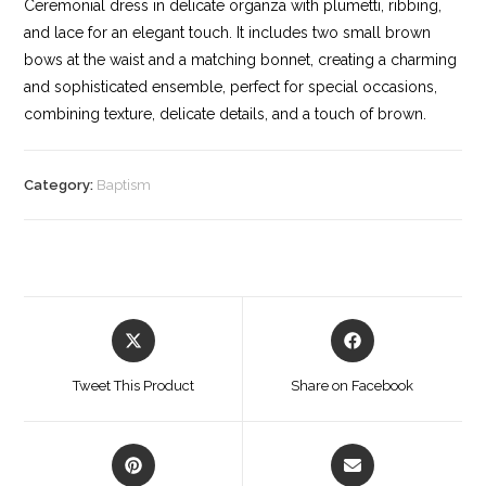
Ceremonial dress in delicate organza with plumetti, ribbing,
and lace for an elegant touch. It includes two small brown
bows at the waist and a matching bonnet, creating a charming
and sophisticated ensemble, perfect for special occasions,
combining texture, delicate details, and a touch of brown.
Category:
Baptism
Opens
Opens
in
in
a
a
Tweet This Product
Share on Facebook
new
new
window
window
Opens
Opens
in
in