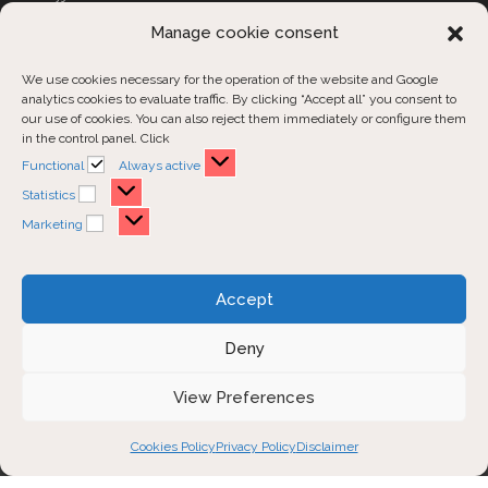
CUSTOM COVERS
Manage cookie consent
We use cookies necessary for the operation of the website and Google
Customer Support
analytics cookies to evaluate traffic. By clicking “Accept all” you consent to
our use of cookies. You can also reject them immediately or configure them
in the control panel. Click
Contact us
Functional
Functional
Always active
Order inquiries
Statistics
Statistics
Marketing
Marketing
Opens
Opens
Opens
Accept
in
in
in
a
a
a
Deny
new
new
new
Disclaimer
Privacy Policy
View Preferences
tab
tab
tab
Cookies Policy
Cookies Policy
Privacy Policy
Disclaimer
Copyright 2026 - Carmy Atelier