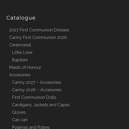
Catalogue
2027 First Communion Dresses
Carmy First Communion 2026
Ceremonial
Little Love
Baptism
Maids of Honour
Accesories
Carmy 2027 – Accesories
Carmy 2026 – Accesories
First Communion Dolls
Cardigans, Jackets and Capes
Gloves
Can can
Pyjamas and Robes